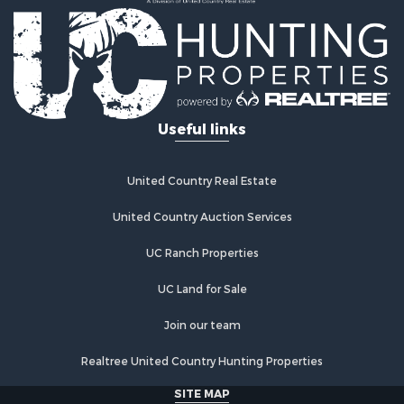
Useful links
United Country Real Estate
United Country Auction Services
UC Ranch Properties
UC Land for Sale
Join our team
Realtree United Country Hunting Properties
SITE MAP