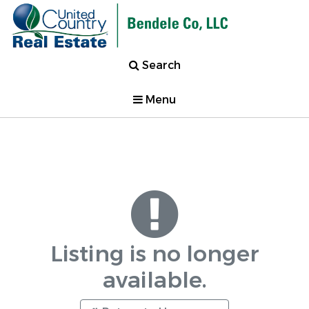
Search
Menu
Listing is no longer
available.