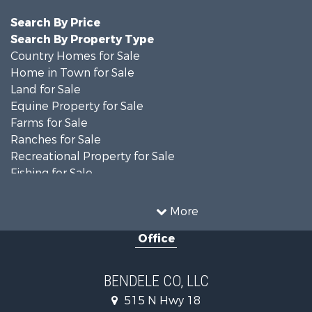
Search By Price
Search By Property Type
Country Homes for Sale
Home in Town for Sale
Land for Sale
Equine Property for Sale
Farms for Sale
Ranches for Sale
Recreational Property for Sale
Fishing for Sale
Hunting for Sale
Land for Sale
More
Recreational Property for Sale
Office
Hunting for Sale
Land for Sale
Ranches for Sale
BENDELE CO, LLC
Home in Town for Sale
515 N Hwy 18
Log Homes & Cabins for Sale