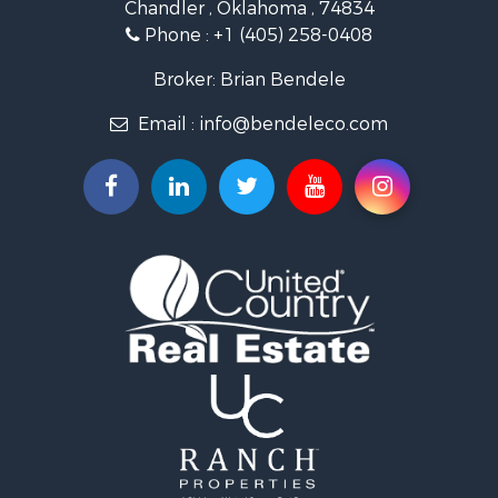
Chandler , Oklahoma , 74834
Retirement & Active Adult for Sale
Phone :
+1 (405) 258-0408
Land for Sale
Commercial Property for Sale
Broker: Brian Bendele
Investment & Income for Sale
Email :
info@bendeleco.com
Land for Sale
Storage for Sale
Search By County
Properties for sale in Lincoln county, OK
Search By City
Properties for sale in Kendrick, OK
Properties for sale in Meeker, OK
Properties for sale in Wellston, OK
Properties for sale in Chandler, OK
Properties for sale in Agra, OK