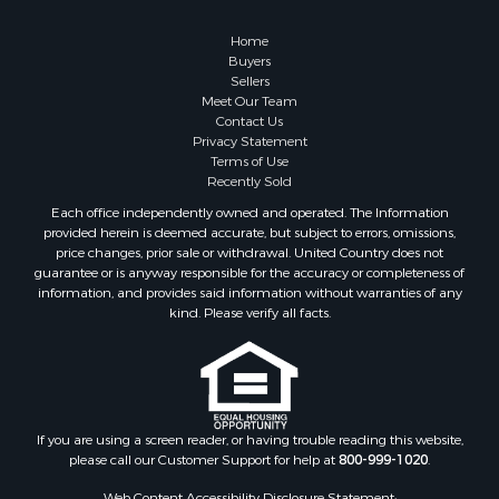
Home
Buyers
Sellers
Meet Our Team
Contact Us
Privacy Statement
Terms of Use
Recently Sold
Each office independently owned and operated. The Information
provided herein is deemed accurate, but subject to errors, omissions,
price changes, prior sale or withdrawal. United Country does not
guarantee or is anyway responsible for the accuracy or completeness of
information, and provides said information without warranties of any
kind. Please verify all facts.
If you are using a screen reader, or having trouble reading this website,
please call our Customer Support for help at
800-999-1020
.
Web Content Accessibility Disclosure Statement: