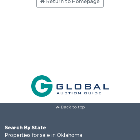
Return to Homepage
Back to top
Search By State
Properties for sale in Oklahoma