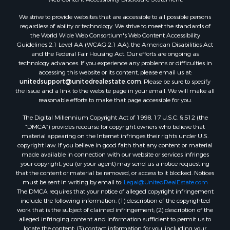
We strive to provide websites that are accessible to all possible persons
regardless of ability or technology. We strive to meet the standards of
the World Wide Web Consortium's Web Content Accessibility
Guidelines 2.1 Level AA (WCAG 2.1 AA), the American Disabilities Act
and the Federal Fair Housing Act. Our efforts are ongoing as
technology advances. If you experience any problems or difficulties in
accessing this website or its content, please email us at:
unitedsupport@unitedrealestate.com
. Please be sure to specify
the issue and a link to the website page in your email. We will make all
reasonable efforts to make that page accessible for you.
The Digital Millennium Copyright Act of 1998, 17 U.S.C. § 512 (the
“DMCA”) provides recourse for copyright owners who believe that
material appearing on the Internet infringes their rights under U.S.
copyright law. If you believe in good faith that any content or material
made available in connection with our website or services infringes
your copyright, you (or your agent) may send us a notice requesting
that the content or material be removed, or access to it blocked. Notices
must be sent in writing by email to:
Legal@UnitedRealEstate.com
The DMCA requires that your notice of alleged copyright infringement
include the following information: (1) description of the copyrighted
work that is the subject of claimed infringement; (2) description of the
alleged infringing content and information sufficient to permit us to
locate the content; (3) contact information for you, including your