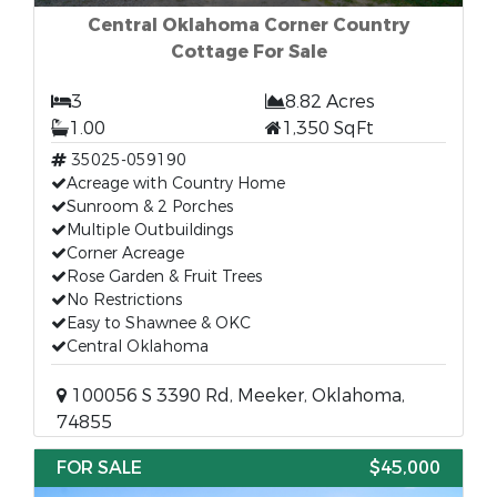
Central Oklahoma Corner Country
Cottage For Sale
3
8.82 Acres
1.00
1,350 SqFt
35025-059190
Acreage with Country Home
Sunroom & 2 Porches
Multiple Outbuildings
Corner Acreage
Rose Garden & Fruit Trees
No Restrictions
Easy to Shawnee & OKC
Central Oklahoma
100056 S 3390 Rd, Meeker, Oklahoma,
74855
FOR SALE
$45,000