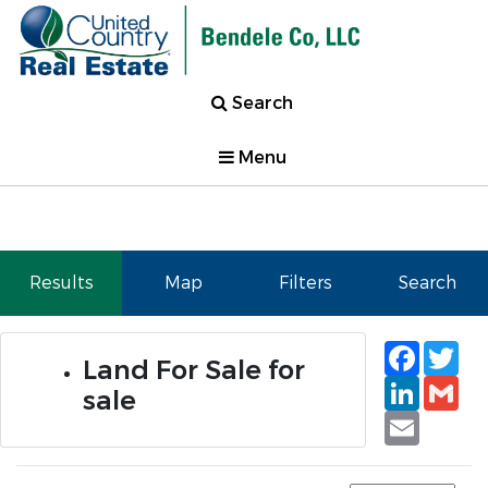
Search
Menu
Results
Map
Filters
Search
Faceb
Tw
Land For Sale for
Linked
Gm
sale
Email