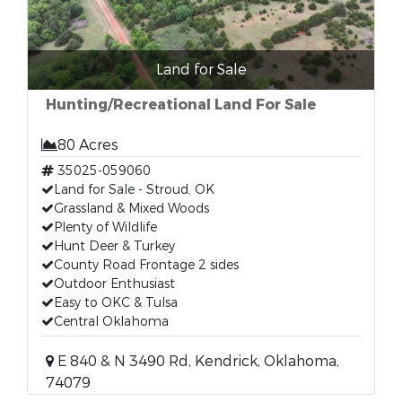
Land for Sale
Hunting/Recreational Land For Sale
80 Acres
35025-059060
Land for Sale - Stroud, OK
Grassland & Mixed Woods
Plenty of Wildlife
Hunt Deer & Turkey
County Road Frontage 2 sides
Outdoor Enthusiast
Easy to OKC & Tulsa
Central Oklahoma
E 840 & N 3490 Rd, Kendrick, Oklahoma,
74079