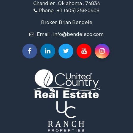
Chandler , Oklahoma , 74834
Retirement & Active Adult for Sale
Phone :
+1 (405) 258-0408
Land for Sale
Commercial Property for Sale
Broker: Brian Bendele
Investment & Income for Sale
Email :
info@bendeleco.com
Land for Sale
Storage for Sale
Search By County
Properties for sale in Lincoln county, OK
Search By City
Properties for sale in Kendrick, OK
Properties for sale in Meeker, OK
Properties for sale in Wellston, OK
Properties for sale in Chandler, OK
Properties for sale in Agra, OK