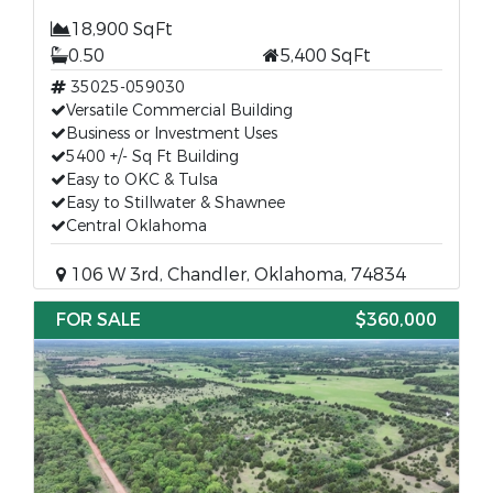
18,900 SqFt
0.50
5,400 SqFt
35025-059030
Versatile Commercial Building
Business or Investment Uses
5400 +/- Sq Ft Building
Easy to OKC & Tulsa
Easy to Stillwater & Shawnee
Central Oklahoma
106 W 3rd, Chandler, Oklahoma, 74834
FOR SALE
$360,000