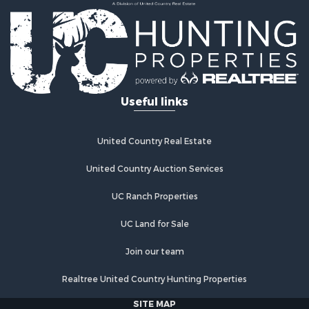
Useful links
United Country Real Estate
United Country Auction Services
UC Ranch Properties
UC Land for Sale
Join our team
Realtree United Country Hunting Properties
SITE MAP