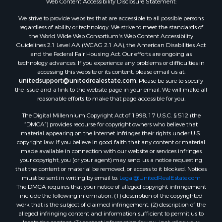
We strive to provide websites that are accessible to all possible persons
regardless of ability or technology. We strive to meet the standards of
the World Wide Web Consortium's Web Content Accessibility
Guidelines 2.1 Level AA (WCAG 2.1 AA), the American Disabilities Act
and the Federal Fair Housing Act. Our efforts are ongoing as
technology advances. If you experience any problems or difficulties in
accessing this website or its content, please email us at:
unitedsupport@unitedrealestate.com
. Please be sure to specify
the issue and a link to the website page in your email. We will make all
reasonable efforts to make that page accessible for you.
The Digital Millennium Copyright Act of 1998, 17 U.S.C. § 512 (the
“DMCA”) provides recourse for copyright owners who believe that
material appearing on the Internet infringes their rights under U.S.
copyright law. If you believe in good faith that any content or material
made available in connection with our website or services infringes
your copyright, you (or your agent) may send us a notice requesting
that the content or material be removed, or access to it blocked. Notices
must be sent in writing by email to:
Legal@UnitedRealEstate.com
The DMCA requires that your notice of alleged copyright infringement
include the following information: (1) description of the copyrighted
work that is the subject of claimed infringement; (2) description of the
alleged infringing content and information sufficient to permit us to
locate the content; (3) contact information for you, including your