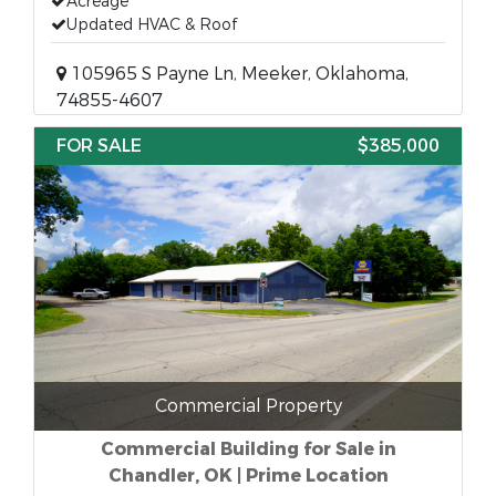
Acreage
Updated HVAC & Roof
105965 S Payne Ln, Meeker, Oklahoma,
74855-4607
FOR SALE
$385,000
Commercial Property
Commercial Building for Sale in
Chandler, OK | Prime Location