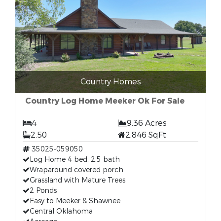
Country Homes
Country Log Home Meeker Ok For Sale
4
9.36 Acres
2.50
2,846 SqFt
35025-059050
Log Home 4 bed, 2.5 bath
Wraparound covered porch
Grassland with Mature Trees
2 Ponds
Easy to Meeker & Shawnee
Central Oklahoma