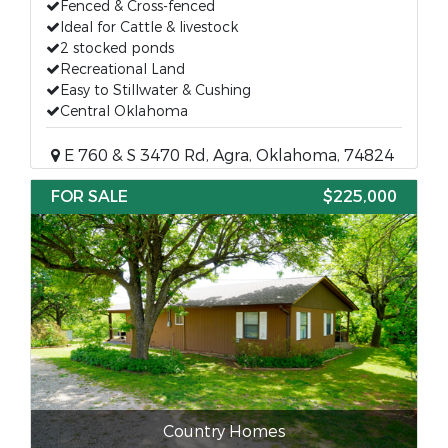
Fenced & Cross-fenced
Ideal for Cattle & livestock
2 stocked ponds
Recreational Land
Easy to Stillwater & Cushing
Central Oklahoma
E 760 & S 3470 Rd, Agra, Oklahoma, 74824
FOR SALE
$225,000
Country Homes