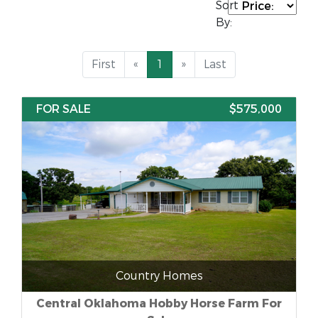
Sort
By:
First
«
1
»
Last
FOR SALE
$575,000
Country Homes
Central Oklahoma Hobby Horse Farm For