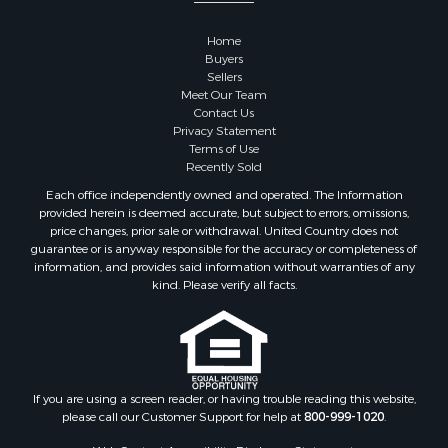
Home
Buyers
Sellers
Meet Our Team
Contact Us
Privacy Statement
Terms of Use
Recently Sold
Each office independently owned and operated. The Information
provided herein is deemed accurate, but subject to errors, omissions,
price changes, prior sale or withdrawal. United Country does not
guarantee or is anyway responsible for the accuracy or completeness of
information, and provides said information without warranties of any
kind. Please verify all facts.
If you are using a screen reader, or having trouble reading this website,
please call our Customer Support for help at
800-999-1020
.
Web Content Accessibility Disclosure Statement: