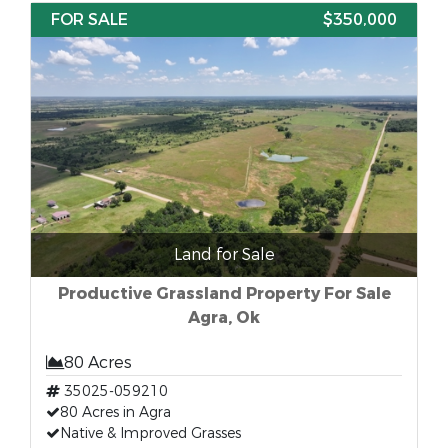
FOR SALE
$350,000
Land for Sale
Productive Grassland Property For Sale
Agra, Ok
80 Acres
35025-059210
80 Acres in Agra
Native & Improved Grasses