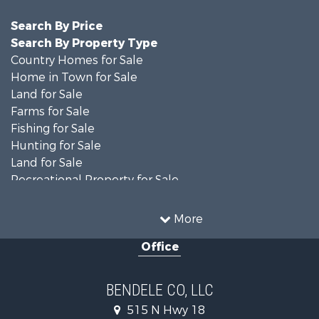
Search By Price
Search By Property Type
Country Homes for Sale
Home in Town for Sale
Land for Sale
Farms for Sale
Fishing for Sale
Hunting for Sale
Land for Sale
Recreational Property for Sale
Ranches for Sale
Recreational Property for Sale
More
Equine Property for Sale
Office
Hunting for Sale
Land for Sale
Ranches for Sale
BENDELE CO, LLC
Home in Town for Sale
515 N Hwy 18
Log Homes & Cabins for Sale