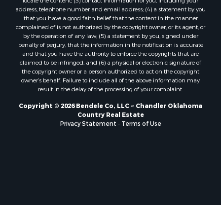
address, telephone number and email address; (4) a statement by you
that you have a good faith belief that the content in the manner
complained of is not authorized by the copyright owner, or its agent, or
by the operation of any law; (5) a statement by you, signed under
penalty of perjury, that the information in the notification is accurate
and that you have the authority to enforce the copyrights that are
claimed to be infringed; and (6) a physical or electronic signature of
the copyright owner or a person authorized to act on the copyright
owner’s behalf. Failure to include all of the above information may
result in the delay of the processing of your complaint.
Copyright © 2026 Bendele Co, LLC ~ Chandler Oklahoma
Country Real Estate
Privacy Statement
-
Terms of Use