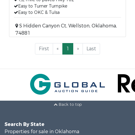
Easy to Turner Turnpike
Easy to OKC & Tulsa
S Hidden Canyon Ct, Wellston, Oklahoma,
74881
First
«
1
»
Last
Back to top
Search By State
Properties for sale in Oklahoma