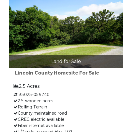
Land for Sale
Lincoln County Homesite For Sale
2.5 Acres
35025-059240
2.5 wooded acres
Rolling Terrain
County maintained road
CREC electric available
Fiber internet available
1/2 mile to paved Hwy 102