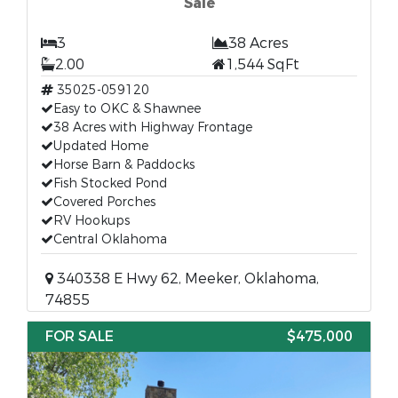
Sale
3
38 Acres
2.00
1,544 SqFt
35025-059120
Easy to OKC & Shawnee
38 Acres with Highway Frontage
Updated Home
Horse Barn & Paddocks
Fish Stocked Pond
Covered Porches
RV Hookups
Central Oklahoma
340338 E Hwy 62, Meeker, Oklahoma,
74855
FOR SALE
$475,000