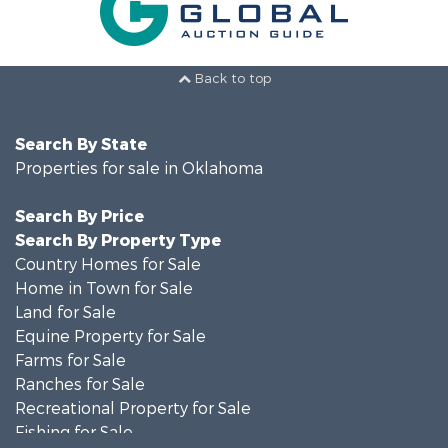
Back to top
Search By State
Properties for sale in Oklahoma
Search By Price
Search By Property Type
Country Homes for Sale
Home in Town for Sale
Land for Sale
Equine Property for Sale
Farms for Sale
Ranches for Sale
Recreational Property for Sale
Fishing for Sale