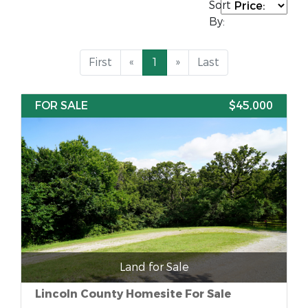
Sort
By:
First
«
1
»
Last
FOR SALE
$45,000
Land for Sale
Lincoln County Homesite For Sale