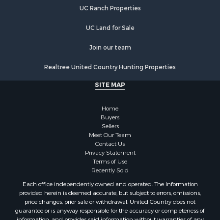
UC Ranch Properties
UC Land for Sale
Join our team
Realtree United Country Hunting Properties
SITE MAP
Home
Buyers
Sellers
Meet Our Team
Contact Us
Privacy Statement
Terms of Use
Recently Sold
Each office independently owned and operated. The Information
provided herein is deemed accurate, but subject to errors, omissions,
price changes, prior sale or withdrawal. United Country does not
guarantee or is anyway responsible for the accuracy or completeness of
information, and provides said information without warranties of any