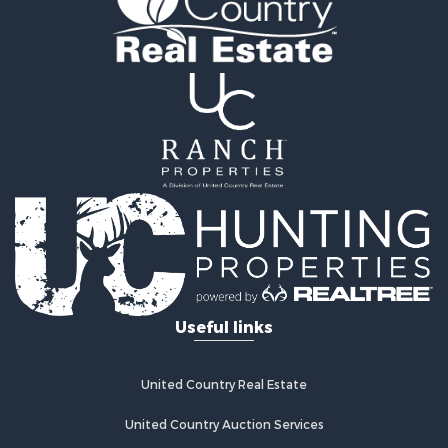
Properties for sale in Wellston, OK
Properties for sale in Chandler, OK
Properties for sale in Agra, OK
Useful links
United Country Real Estate
United Country Auction Services