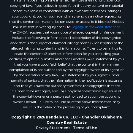
material appearing on the Internet infringes their rights under U.S.
copyright law. If you believe in good faith that any content or material
made available in connection with our website or services infringes
your copyright, you (or your agent) may send us a notice requesting
that the content or material be removed, or access to it blocked. Notices
must be sent in writing by email to:
Legal@UnitedRealEstate.com
The DMCA requires that your notice of alleged copyright infringement
include the following information: (1) description of the copyrighted
work that is the subject of claimed infringement; (2) description of the
alleged infringing content and information sufficient to permit us to
locate the content; (3) contact information for you, including your
address, telephone number and email address; (4) a statement by you
that you have a good faith belief that the content in the manner
complained of is not authorized by the copyright owner, or its agent, or
by the operation of any law; (5) a statement by you, signed under
penalty of perjury, that the information in the notification is accurate
and that you have the authority to enforce the copyrights that are
claimed to be infringed; and (6) a physical or electronic signature of
the copyright owner or a person authorized to act on the copyright
owner’s behalf. Failure to include all of the above information may
result in the delay of the processing of your complaint.
Copyright © 2026 Bendele Co, LLC ~ Chandler Oklahoma
Country Real Estate
Privacy Statement
-
Terms of Use