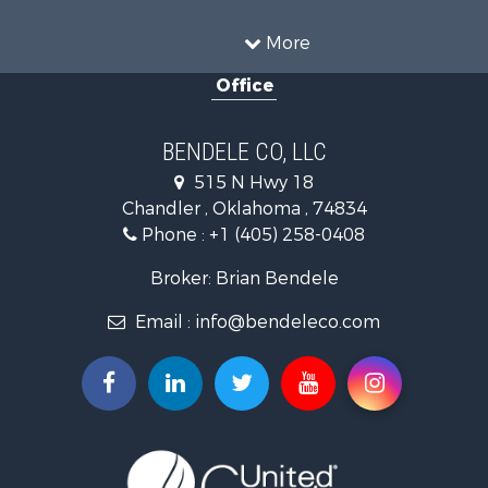
Hunting for Sale
Land for Sale
More
Recreational Property for Sale
Office
Hunting for Sale
Land for Sale
Ranches for Sale
BENDELE CO, LLC
Home in Town for Sale
515 N Hwy 18
Log Homes & Cabins for Sale
Chandler , Oklahoma , 74834
Retirement & Active Adult for Sale
Phone :
+1 (405) 258-0408
Land for Sale
Commercial Property for Sale
Broker: Brian Bendele
Investment & Income for Sale
Email :
info@bendeleco.com
Land for Sale
Storage for Sale
Search By County
Properties for sale in Lincoln county, OK
Search By City
Properties for sale in Kendrick, OK
Properties for sale in Meeker, OK