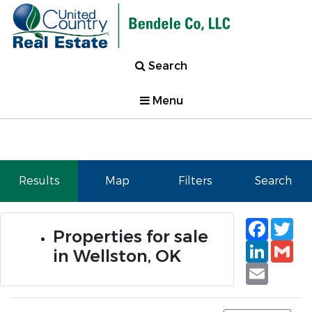
Search
Menu
Results
Map
Filters
Search
Faceb
Tw
Properties for sale
Linked
Gm
in Wellston, OK
Email