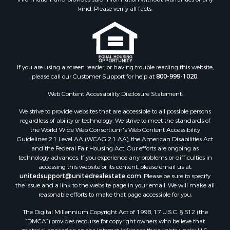
kind. Please verify all facts.
If you are using a screen reader, or having trouble reading this website,
please call our Customer Support for help at
800-999-1020
.
Web Content Accessibility Disclosure Statement:
We strive to provide websites that are accessible to all possible persons
regardless of ability or technology. We strive to meet the standards of
the World Wide Web Consortium's Web Content Accessibility
Guidelines 2.1 Level AA (WCAG 2.1 AA), the American Disabilities Act
and the Federal Fair Housing Act. Our efforts are ongoing as
technology advances. If you experience any problems or difficulties in
accessing this website or its content, please email us at:
unitedsupport@unitedrealestate.com
. Please be sure to specify
the issue and a link to the website page in your email. We will make all
reasonable efforts to make that page accessible for you.
The Digital Millennium Copyright Act of 1998, 17 U.S.C. § 512 (the
“DMCA”) provides recourse for copyright owners who believe that