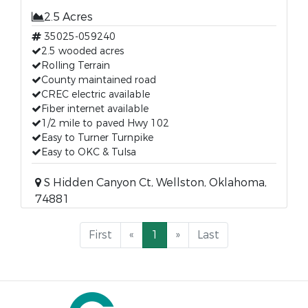
2.5 Acres
35025-059240
2.5 wooded acres
Rolling Terrain
County maintained road
CREC electric available
Fiber internet available
1/2 mile to paved Hwy 102
Easy to Turner Turnpike
Easy to OKC & Tulsa
S Hidden Canyon Ct, Wellston, Oklahoma,
74881
First
«
1
»
Last