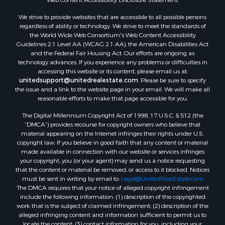
We strive to provide websites that are accessible to all possible persons
regardless of ability or technology. We strive to meet the standards of
the World Wide Web Consortium's Web Content Accessibility
Guidelines 2.1 Level AA (WCAG 2.1 AA), the American Disabilities Act
and the Federal Fair Housing Act. Our efforts are ongoing as
technology advances. If you experience any problems or difficulties in
accessing this website or its content, please email us at:
unitedsupport@unitedrealestate.com
. Please be sure to specify
the issue and a link to the website page in your email. We will make all
reasonable efforts to make that page accessible for you.
The Digital Millennium Copyright Act of 1998, 17 U.S.C. § 512 (the
“DMCA”) provides recourse for copyright owners who believe that
material appearing on the Internet infringes their rights under U.S.
copyright law. If you believe in good faith that any content or material
made available in connection with our website or services infringes
your copyright, you (or your agent) may send us a notice requesting
that the content or material be removed, or access to it blocked. Notices
must be sent in writing by email to:
Legal@UnitedRealEstate.com
The DMCA requires that your notice of alleged copyright infringement
include the following information: (1) description of the copyrighted
work that is the subject of claimed infringement; (2) description of the
alleged infringing content and information sufficient to permit us to
locate the content; (3) contact information for you, including your