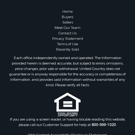
Home
Buyers
Sellers
Meet Our Team
Contact Us
Privacy Statement
Terms of Use
Recently Sold
Each office independently owned and operated. The Information
provided herein is deemed accurate, but subject to errors, omissions,
price changes, prior sale or withdrawal. United Country does not
guarantee or is anyway responsible for the accuracy or completeness of
information, and provides said information without warranties of any
kind. Please verify all facts.
If you are using a screen reader, or having trouble reading this website,
please call our Customer Support for help at
800-999-1020
.
Web Content Accessibility Disclosure Statement: