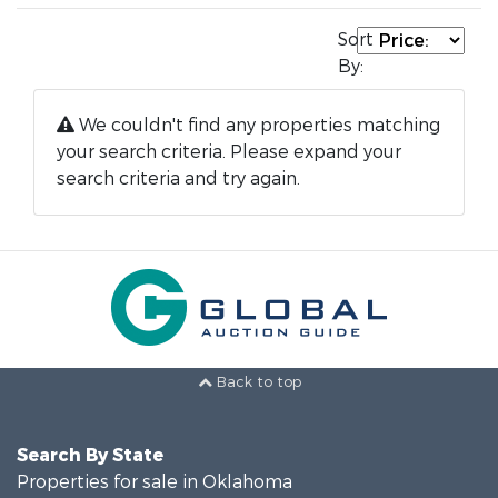
Sort
By:
We couldn't find any properties matching
your search criteria. Please expand your
search criteria and try again.
Back to top
Search By State
Properties for sale in Oklahoma