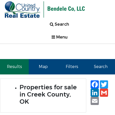
Search
Menu
Results
Map
Filters
Search
Faceb
Tw
Properties for sale
Linked
Gm
in Creek County,
Email
OK