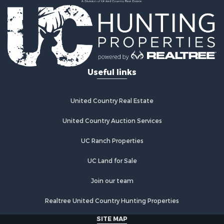
Useful links
United Country Real Estate
United Country Auction Services
UC Ranch Properties
UC Land for Sale
Join our team
Realtree United Country Hunting Properties
SITE MAP