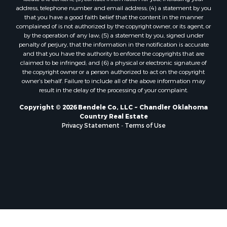
address, telephone number and email address; (4) a statement by you
that you have a good faith belief that the content in the manner
complained of is not authorized by the copyright owner, or its agent, or
by the operation of any law; (5) a statement by you, signed under
penalty of perjury, that the information in the notification is accurate
and that you have the authority to enforce the copyrights that are
claimed to be infringed; and (6) a physical or electronic signature of
the copyright owner or a person authorized to act on the copyright
owner’s behalf. Failure to include all of the above information may
result in the delay of the processing of your complaint.
Copyright © 2026 Bendele Co, LLC ~ Chandler Oklahoma
Country Real Estate
Privacy Statement
-
Terms of Use