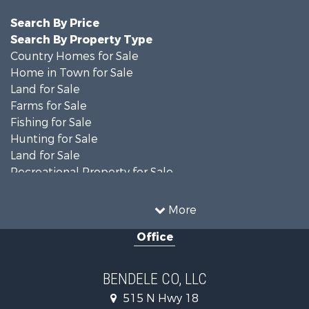
Search By Price
Search By Property Type
Country Homes for Sale
Home in Town for Sale
Land for Sale
Farms for Sale
Fishing for Sale
Hunting for Sale
Land for Sale
Recreational Property for Sale
Ranches for Sale
Recreational Property for Sale
More
Equine Property for Sale
Office
Hunting for Sale
Land for Sale
Ranches for Sale
BENDELE CO, LLC
Home in Town for Sale
515 N Hwy 18
Log Homes & Cabins for Sale