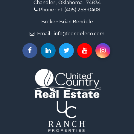
Chandler , Oklahoma , 74834
Retirement & Active Adult for Sale
Phone :
+1 (405) 258-0408
Land for Sale
Commercial Property for Sale
Broker: Brian Bendele
Investment & Income for Sale
Email :
info@bendeleco.com
Land for Sale
Storage for Sale
Search By County
Properties for sale in Lincoln county, OK
Search By City
Properties for sale in Kendrick, OK
Properties for sale in Meeker, OK
Properties for sale in Wellston, OK
Properties for sale in Chandler, OK
Properties for sale in Agra, OK