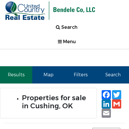
Search
Menu
Results
Map
Filters
Search
Faceb
Tw
Properties for sale
Linked
Gm
in Cushing, OK
Email