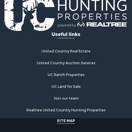
Useful links
United Country Real Estate
United Country Auction Services
UC Ranch Properties
UC Land for Sale
Join our team
Realtree United Country Hunting Properties
SITE MAP