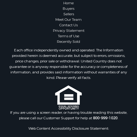
Home
Buyers
Sellers
Meet Our Team
Contact Us
Privacy Statement
Terms of Use
Recently Sold
Each office independently owned and operated. The Information
provided herein is deemed accurate, but subject to errors, omissions,
price changes, prior sale or withdrawal. United Country does not
guarantee or is anyway responsible for the accuracy or completeness of
information, and provides said information without warranties of any
kind. Please verify all facts.
If you are using a screen reader, or having trouble reading this website,
please call our Customer Support for help at
800-999-1020
.
Web Content Accessibility Disclosure Statement: