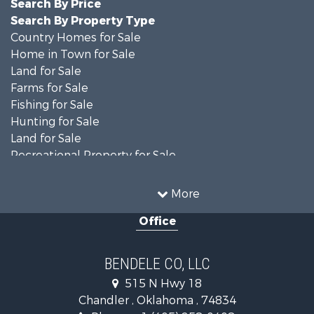
Search By Price
Search By Property Type
Country Homes for Sale
Home in Town for Sale
Land for Sale
Farms for Sale
Fishing for Sale
Hunting for Sale
Land for Sale
Recreational Property for Sale
Ranches for Sale
Recreational Property for Sale
More
Equine Property for Sale
Office
Hunting for Sale
Land for Sale
Ranches for Sale
BENDELE CO, LLC
Home in Town for Sale
515 N Hwy 18
Log Homes & Cabins for Sale
Chandler , Oklahoma , 74834
Retirement & Active Adult for Sale