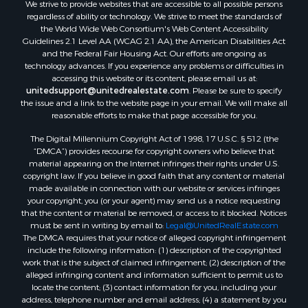
We strive to provide websites that are accessible to all possible persons
regardless of ability or technology. We strive to meet the standards of
the World Wide Web Consortium's Web Content Accessibility
Guidelines 2.1 Level AA (WCAG 2.1 AA), the American Disabilities Act
and the Federal Fair Housing Act. Our efforts are ongoing as
technology advances. If you experience any problems or difficulties in
accessing this website or its content, please email us at:
unitedsupport@unitedrealestate.com
. Please be sure to specify
the issue and a link to the website page in your email. We will make all
reasonable efforts to make that page accessible for you.
The Digital Millennium Copyright Act of 1998, 17 U.S.C. § 512 (the
“DMCA”) provides recourse for copyright owners who believe that
material appearing on the Internet infringes their rights under U.S.
copyright law. If you believe in good faith that any content or material
made available in connection with our website or services infringes
your copyright, you (or your agent) may send us a notice requesting
that the content or material be removed, or access to it blocked. Notices
must be sent in writing by email to:
Legal@UnitedRealEstate.com
The DMCA requires that your notice of alleged copyright infringement
include the following information: (1) description of the copyrighted
work that is the subject of claimed infringement; (2) description of the
alleged infringing content and information sufficient to permit us to
locate the content; (3) contact information for you, including your
address, telephone number and email address; (4) a statement by you