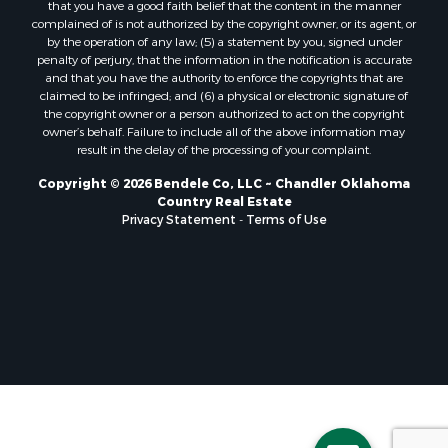
that you have a good faith belief that the content in the manner
complained of is not authorized by the copyright owner, or its agent, or
by the operation of any law; (5) a statement by you, signed under
penalty of perjury, that the information in the notification is accurate
and that you have the authority to enforce the copyrights that are
claimed to be infringed; and (6) a physical or electronic signature of
the copyright owner or a person authorized to act on the copyright
owner’s behalf. Failure to include all of the above information may
result in the delay of the processing of your complaint.
Copyright © 2026 Bendele Co, LLC ~ Chandler Oklahoma
Country Real Estate
Privacy Statement
-
Terms of Use