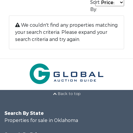
Sort
By:
We couldn't find any properties matching
your search criteria. Please expand your
search criteria and try again.
Back to top
Search By State
Properties for sale in Oklahoma