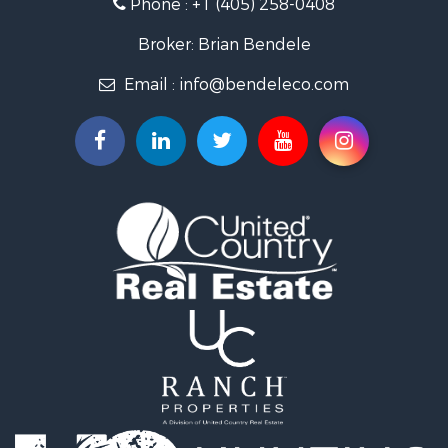
Phone :
+1 (405) 258-0408
Land for Sale
Commercial Property for Sale
Broker: Brian Bendele
Investment & Income for Sale
Email :
info@bendeleco.com
Land for Sale
Storage for Sale
Search By County
Properties for sale in Lincoln county, OK
Search By City
Properties for sale in Kendrick, OK
Properties for sale in Meeker, OK
Properties for sale in Wellston, OK
Properties for sale in Chandler, OK
Properties for sale in Agra, OK