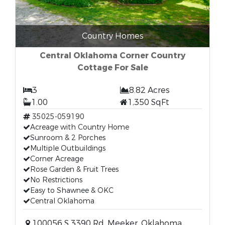
Country Homes
Central Oklahoma Corner Country
Cottage For Sale
3
8.82 Acres
1.00
1,350 SqFt
35025-059190
Acreage with Country Home
Sunroom & 2 Porches
Multiple Outbuildings
Corner Acreage
Rose Garden & Fruit Trees
No Restrictions
Easy to Shawnee & OKC
Central Oklahoma
100056 S 3390 Rd, Meeker, Oklahoma,