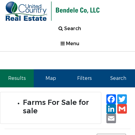
Search
Menu
Results
Map
Filters
Search
Faceb
Tw
Farms For Sale for
Linked
Gm
sale
Email