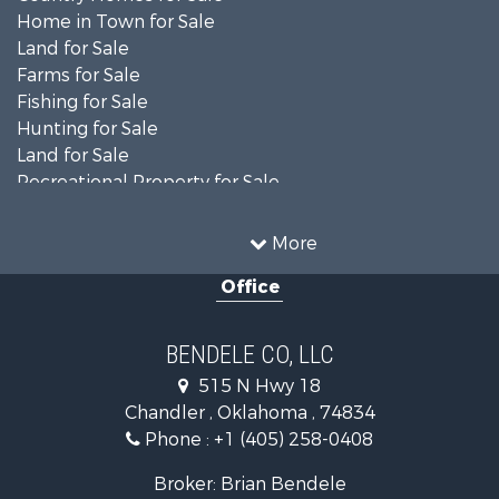
Home in Town for Sale
Land for Sale
Farms for Sale
Fishing for Sale
Hunting for Sale
Land for Sale
Recreational Property for Sale
Ranches for Sale
Recreational Property for Sale
More
Equine Property for Sale
Office
Hunting for Sale
Land for Sale
Ranches for Sale
BENDELE CO, LLC
Home in Town for Sale
515 N Hwy 18
Log Homes & Cabins for Sale
Chandler , Oklahoma , 74834
Retirement & Active Adult for Sale
Phone :
+1 (405) 258-0408
Land for Sale
Commercial Property for Sale
Broker: Brian Bendele
Investment & Income for Sale