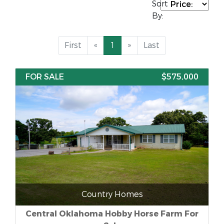
Sort
By:
First
«
1
»
Last
FOR SALE
$575,000
Country Homes
Central Oklahoma Hobby Horse Farm For