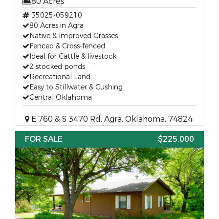
80 Acres
35025-059210
80 Acres in Agra
Native & Improved Grasses
Fenced & Cross-fenced
Ideal for Cattle & livestock
2 stocked ponds
Recreational Land
Easy to Stillwater & Cushing
Central Oklahoma
E 760 & S 3470 Rd, Agra, Oklahoma, 74824
FOR SALE
$225,000