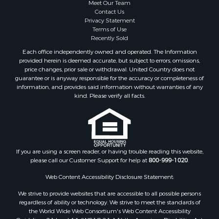
Meet Our Team
Contact Us
Privacy Statement
Terms of Use
Recently Sold
Each office independently owned and operated. The Information
provided herein is deemed accurate, but subject to errors, omissions,
price changes, prior sale or withdrawal. United Country does not
guarantee or is anyway responsible for the accuracy or completeness of
information, and provides said information without warranties of any
kind. Please verify all facts.
If you are using a screen reader, or having trouble reading this website,
please call our Customer Support for help at
800-999-1020
.
Web Content Accessibility Disclosure Statement:
We strive to provide websites that are accessible to all possible persons
regardless of ability or technology. We strive to meet the standards of
the World Wide Web Consortium's Web Content Accessibility
Guidelines 2.1 Level AA (WCAG 2.1 AA), the American Disabilities Act