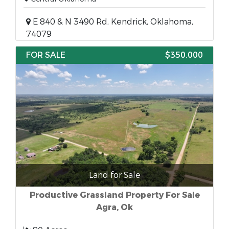
E 840 & N 3490 Rd, Kendrick, Oklahoma,
74079
FOR SALE
$350,000
Land for Sale
Productive Grassland Property For Sale
Agra, Ok