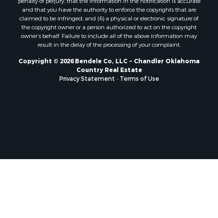
and that you have the authority to enforce the copyrights that are
claimed to be infringed; and (6) a physical or electronic signature of
the copyright owner or a person authorized to act on the copyright
owner’s behalf. Failure to include all of the above information may
result in the delay of the processing of your complaint.
Copyright © 2026 Bendele Co, LLC ~ Chandler Oklahoma
Country Real Estate
Privacy Statement
-
Terms of Use