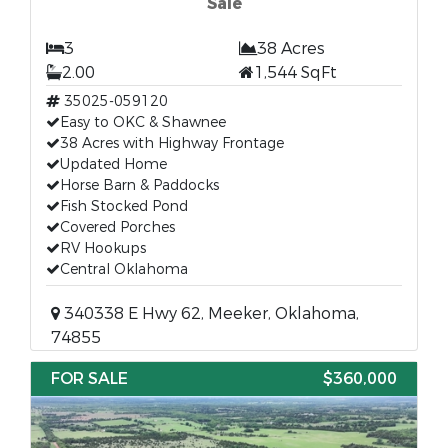
Sale
3
38 Acres
2.00
1,544 SqFt
35025-059120
Easy to OKC & Shawnee
38 Acres with Highway Frontage
Updated Home
Horse Barn & Paddocks
Fish Stocked Pond
Covered Porches
RV Hookups
Central Oklahoma
340338 E Hwy 62, Meeker, Oklahoma,
74855
FOR SALE
$360,000