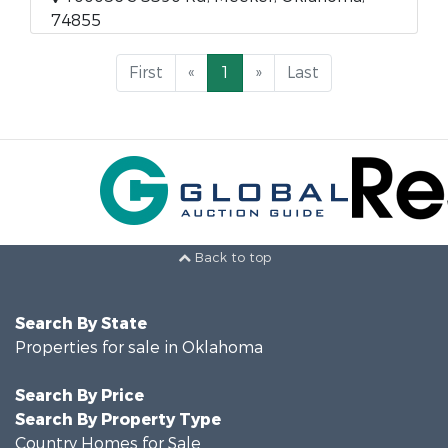
74855
First
«
1
»
Last
Back to top
Search By State
Properties for sale in Oklahoma
Search By Price
Search By Property Type
Country Homes for Sale