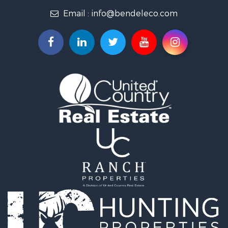
Email :
info@bendeleco.com
Land for Sale
Storage for Sale
Search By County
Properties for sale in Lincoln county, OK
Search By City
Properties for sale in Kendrick, OK
Properties for sale in Meeker, OK
Properties for sale in Wellston, OK
Properties for sale in Chandler, OK
Properties for sale in Agra, OK