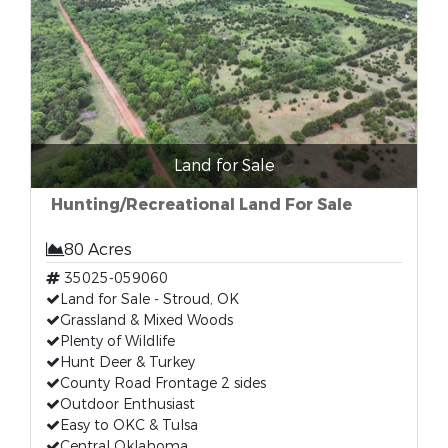
Land for Sale
Hunting/Recreational Land For Sale
80 Acres
35025-059060
Land for Sale - Stroud, OK
Grassland & Mixed Woods
Plenty of Wildlife
Hunt Deer & Turkey
County Road Frontage 2 sides
Outdoor Enthusiast
Easy to OKC & Tulsa
Central Oklahoma