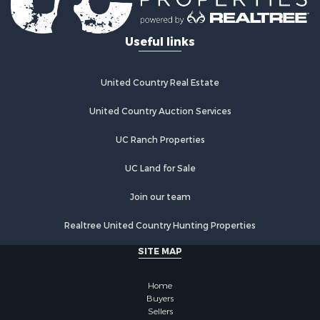
Useful links
United Country Real Estate
United Country Auction Services
UC Ranch Properties
UC Land for Sale
Join our team
Realtree United Country Hunting Properties
SITE MAP
Home
Buyers
Sellers