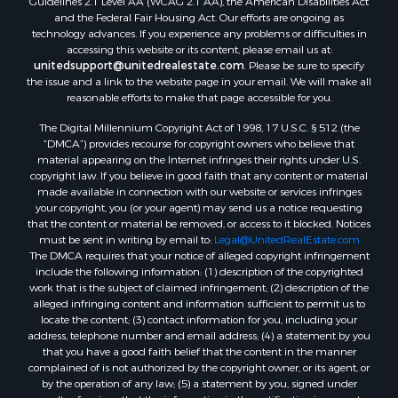
and the Federal Fair Housing Act. Our efforts are ongoing as
technology advances. If you experience any problems or difficulties in
accessing this website or its content, please email us at:
unitedsupport@unitedrealestate.com
. Please be sure to specify
the issue and a link to the website page in your email. We will make all
reasonable efforts to make that page accessible for you.
The Digital Millennium Copyright Act of 1998, 17 U.S.C. § 512 (the
“DMCA”) provides recourse for copyright owners who believe that
material appearing on the Internet infringes their rights under U.S.
copyright law. If you believe in good faith that any content or material
made available in connection with our website or services infringes
your copyright, you (or your agent) may send us a notice requesting
that the content or material be removed, or access to it blocked. Notices
must be sent in writing by email to:
Legal@UnitedRealEstate.com
The DMCA requires that your notice of alleged copyright infringement
include the following information: (1) description of the copyrighted
work that is the subject of claimed infringement; (2) description of the
alleged infringing content and information sufficient to permit us to
locate the content; (3) contact information for you, including your
address, telephone number and email address; (4) a statement by you
that you have a good faith belief that the content in the manner
complained of is not authorized by the copyright owner, or its agent, or
by the operation of any law; (5) a statement by you, signed under
penalty of perjury, that the information in the notification is accurate