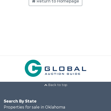
Return to Homepage
Back to top
Search By State
Properties for sale in Oklahoma