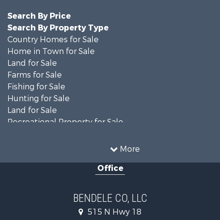
Search By Price
Search By Property Type
Country Homes for Sale
Home in Town for Sale
Land for Sale
Farms for Sale
Fishing for Sale
Hunting for Sale
Land for Sale
Recreational Property for Sale
Ranches for Sale
Recreational Property for Sale
More
Equine Property for Sale
Office
Hunting for Sale
Land for Sale
Ranches for Sale
BENDELE CO, LLC
Home in Town for Sale
515 N Hwy 18
Log Homes & Cabins for Sale