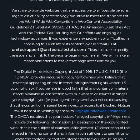
We strive to provide websites that are accessible to all possible persons
regardless of ability or technology. We strive to meet the standards of
the World Wide Web Consortium's Web Content Accessibility
Guidelines 2.1 Level AA (WCAG 2.1 AA), the American Disabilities Act
and the Federal Fair Housing Act. Our efforts are ongoing as
technology advances. If you experience any problems or difficulties in
accessing this website or its content, please email us at:
unitedsupport@unitedrealestate.com
. Please be sure to specify
the issue and a link to the website page in your email. We will make all
reasonable efforts to make that page accessible for you.
The Digital Millennium Copyright Act of 1998, 17 U.S.C. § 512 (the
“DMCA”) provides recourse for copyright owners who believe that
material appearing on the Internet infringes their rights under U.S.
copyright law. If you believe in good faith that any content or material
made available in connection with our website or services infringes
your copyright, you (or your agent) may send us a notice requesting
that the content or material be removed, or access to it blocked. Notices
must be sent in writing by email to:
Legal@UnitedRealEstate.com
The DMCA requires that your notice of alleged copyright infringement
include the following information: (1) description of the copyrighted
work that is the subject of claimed infringement; (2) description of the
alleged infringing content and information sufficient to permit us to
locate the content; (3) contact information for you, including your