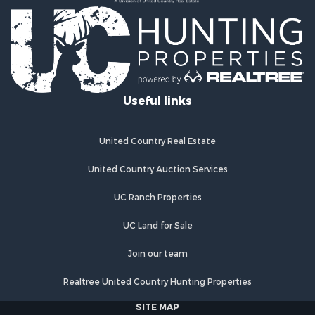
Useful links
United Country Real Estate
United Country Auction Services
UC Ranch Properties
UC Land for Sale
Join our team
Realtree United Country Hunting Properties
SITE MAP