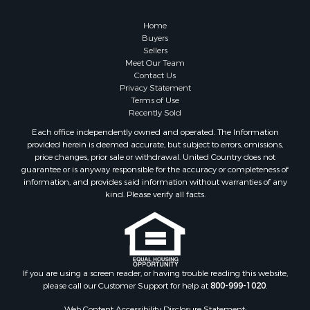
Home
Buyers
Sellers
Meet Our Team
Contact Us
Privacy Statement
Terms of Use
Recently Sold
Each office independently owned and operated. The Information
provided herein is deemed accurate, but subject to errors, omissions,
price changes, prior sale or withdrawal. United Country does not
guarantee or is anyway responsible for the accuracy or completeness of
information, and provides said information without warranties of any
kind. Please verify all facts.
If you are using a screen reader, or having trouble reading this website,
please call our Customer Support for help at
800-999-1020
.
Web Content Accessibility Disclosure Statement: