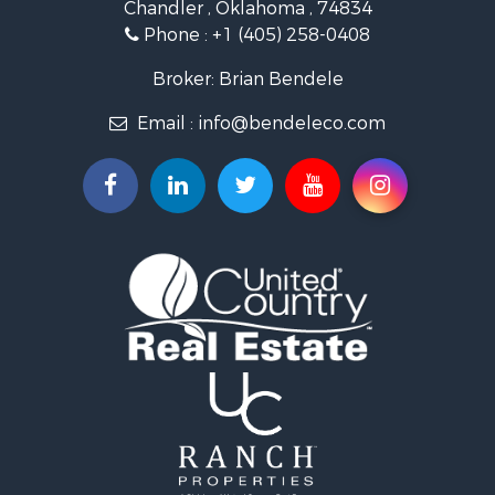
Chandler , Oklahoma , 74834
Retirement & Active Adult for Sale
Phone :
+1 (405) 258-0408
Land for Sale
Commercial Property for Sale
Broker: Brian Bendele
Investment & Income for Sale
Email :
info@bendeleco.com
Land for Sale
Storage for Sale
Search By County
Properties for sale in Lincoln county, OK
Search By City
Properties for sale in Kendrick, OK
Properties for sale in Meeker, OK
Properties for sale in Wellston, OK
Properties for sale in Chandler, OK
Properties for sale in Agra, OK