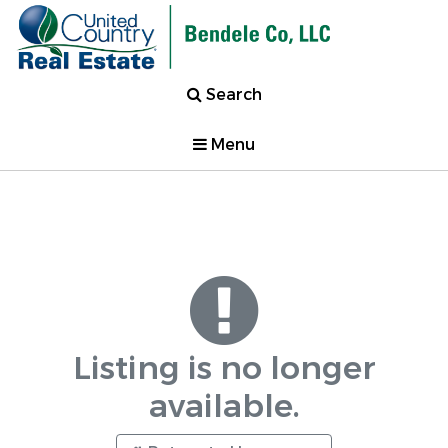
Search
Menu
Listing is no longer
available.