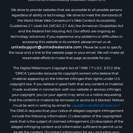
We strive to provide websites that are accessible to all possible persons
regardless of ability or technology. We strive to meet the standards of
the World Wide Web Consortium's Web Content Accessibility
Guidelines 2.1 Level AA (WCAG 2.1 AA), the American Disabilities Act
and the Federal Fair Housing Act. Our efforts are ongoing as
technology advances. If you experience any problems or difficulties in
accessing this website or its content, please email us at:
unitedsupport@unitedrealestate.com
. Please be sure to specify
the issue and a link to the website page in your email. We will make all
reasonable efforts to make that page accessible for you.
The Digital Millennium Copyright Act of 1998, 17 U.S.C. § 512 (the
“DMCA”) provides recourse for copyright owners who believe that
material appearing on the Internet infringes their rights under U.S.
copyright law. If you believe in good faith that any content or material
made available in connection with our website or services infringes
your copyright, you (or your agent) may send us a notice requesting
that the content or material be removed, or access to it blocked. Notices
must be sent in writing by email to:
Legal@UnitedRealEstate.com
The DMCA requires that your notice of alleged copyright infringement
include the following information: (1) description of the copyrighted
work that is the subject of claimed infringement; (2) description of the
alleged infringing content and information sufficient to permit us to
locate the content; (3) contact information for you, including your