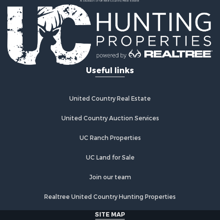
Useful links
United Country Real Estate
United Country Auction Services
UC Ranch Properties
UC Land for Sale
Join our team
Realtree United Country Hunting Properties
SITE MAP