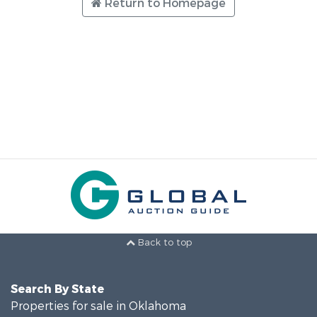
Return to Homepage
Back to top
Search By State
Properties for sale in Oklahoma