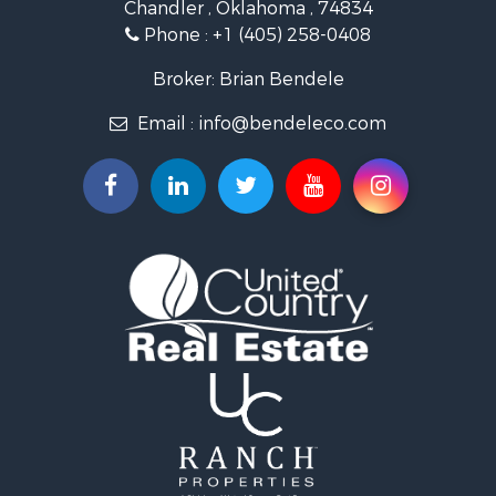
Chandler , Oklahoma , 74834
Retirement & Active Adult for Sale
Phone :
+1 (405) 258-0408
Land for Sale
Commercial Property for Sale
Broker: Brian Bendele
Investment & Income for Sale
Email :
info@bendeleco.com
Land for Sale
Storage for Sale
Search By County
Properties for sale in Lincoln county, OK
Search By City
Properties for sale in Kendrick, OK
Properties for sale in Meeker, OK
Properties for sale in Wellston, OK
Properties for sale in Chandler, OK
Properties for sale in Agra, OK