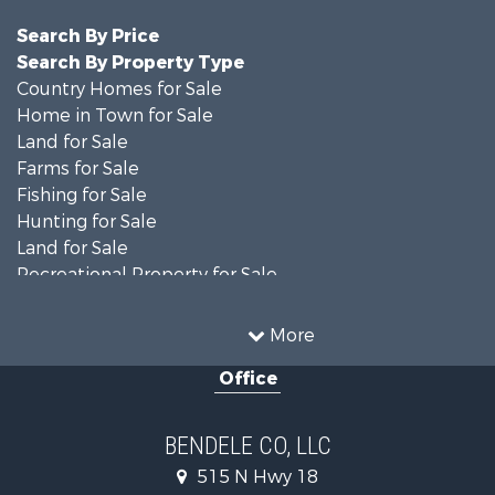
Search By Price
Search By Property Type
Country Homes for Sale
Home in Town for Sale
Land for Sale
Farms for Sale
Fishing for Sale
Hunting for Sale
Land for Sale
Recreational Property for Sale
Ranches for Sale
Recreational Property for Sale
More
Equine Property for Sale
Office
Hunting for Sale
Land for Sale
Ranches for Sale
BENDELE CO, LLC
Home in Town for Sale
515 N Hwy 18
Log Homes & Cabins for Sale