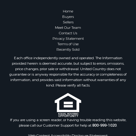
Home
Buyers
Sellers
Meet Our Team
Contact Us
Privacy Statement
Terms of Use
Recently Sold
Each office independently owned and operated. The Information
provided herein is deemed accurate, but subject to errors, omissions,
price changes, prior sale or withdrawal. United Country does not
guarantee or is anyway responsible for the accuracy or completeness of
information, and provides said information without warranties of any
kind. Please verify all facts.
If you are using a screen reader, or having trouble reading this website,
please call our Customer Support for help at
800-999-1020
.
Web Content Accessibility Disclosure Statement: