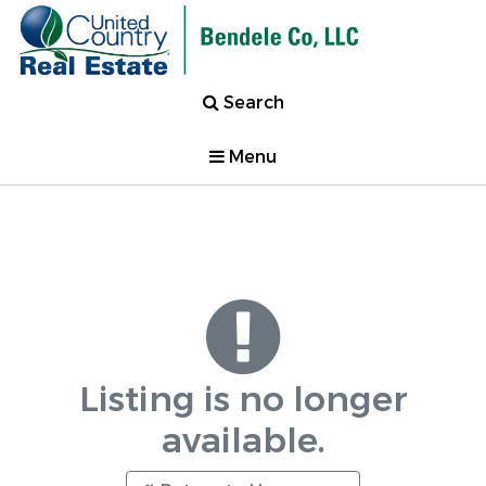
Search
Menu
Listing is no longer
available.