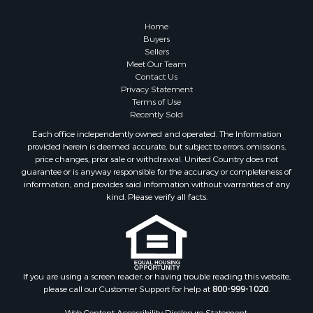
Home
Buyers
Sellers
Meet Our Team
Contact Us
Privacy Statement
Terms of Use
Recently Sold
Each office independently owned and operated. The Information
provided herein is deemed accurate, but subject to errors, omissions,
price changes, prior sale or withdrawal. United Country does not
guarantee or is anyway responsible for the accuracy or completeness of
information, and provides said information without warranties of any
kind. Please verify all facts.
If you are using a screen reader, or having trouble reading this website,
please call our Customer Support for help at
800-999-1020
.
Web Content Accessibility Disclosure Statement: