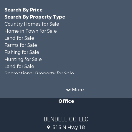
Search By Price
Search By Property Type
Country Homes for Sale
Home in Town for Sale
Land for Sale
Farms for Sale
Fishing for Sale
Hunting for Sale
Land for Sale
Recreational Property for Sale
Ranches for Sale
Recreational Property for Sale
More
Equine Property for Sale
Office
Hunting for Sale
Land for Sale
Ranches for Sale
BENDELE CO, LLC
Home in Town for Sale
515 N Hwy 18
Log Homes & Cabins for Sale