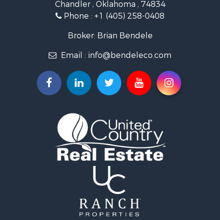
Chandler , Oklahoma , 74834
Retirement & Active Adult for Sale
Phone :
+1 (405) 258-0408
Land for Sale
Commercial Property for Sale
Broker: Brian Bendele
Investment & Income for Sale
Email :
info@bendeleco.com
Land for Sale
Storage for Sale
Search By County
Properties for sale in Lincoln county, OK
Search By City
Properties for sale in Kendrick, OK
Properties for sale in Meeker, OK
Properties for sale in Wellston, OK
Properties for sale in Chandler, OK
Properties for sale in Agra, OK