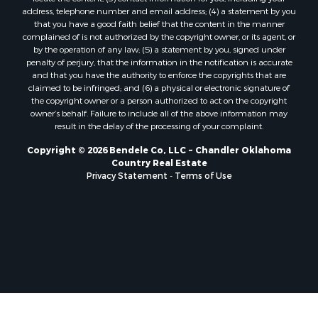
address, telephone number and email address; (4) a statement by you
that you have a good faith belief that the content in the manner
complained of is not authorized by the copyright owner, or its agent, or
by the operation of any law; (5) a statement by you, signed under
penalty of perjury, that the information in the notification is accurate
and that you have the authority to enforce the copyrights that are
claimed to be infringed; and (6) a physical or electronic signature of
the copyright owner or a person authorized to act on the copyright
owner’s behalf. Failure to include all of the above information may
result in the delay of the processing of your complaint.
Copyright © 2026 Bendele Co, LLC ~ Chandler Oklahoma
Country Real Estate
Privacy Statement
-
Terms of Use