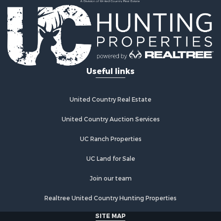
Useful links
United Country Real Estate
United Country Auction Services
UC Ranch Properties
UC Land for Sale
Join our team
Realtree United Country Hunting Properties
SITE MAP