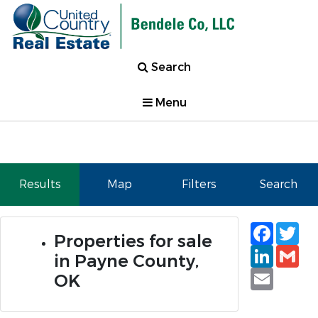
Search
Menu
Results
Map
Filters
Search
Faceb
Tw
Properties for sale
Linked
Gm
in Payne County,
Email
OK