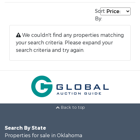
Sort
By:
We couldn't find any properties matching
your search criteria. Please expand your
search criteria and try again.
Back to top
Search By State
Properties for sale in Oklahoma