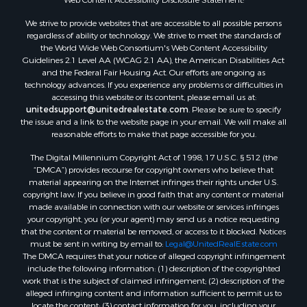
We strive to provide websites that are accessible to all possible persons
regardless of ability or technology. We strive to meet the standards of
the World Wide Web Consortium's Web Content Accessibility
Guidelines 2.1 Level AA (WCAG 2.1 AA), the American Disabilities Act
and the Federal Fair Housing Act. Our efforts are ongoing as
technology advances. If you experience any problems or difficulties in
accessing this website or its content, please email us at:
unitedsupport@unitedrealestate.com
. Please be sure to specify
the issue and a link to the website page in your email. We will make all
reasonable efforts to make that page accessible for you.
The Digital Millennium Copyright Act of 1998, 17 U.S.C. § 512 (the
“DMCA”) provides recourse for copyright owners who believe that
material appearing on the Internet infringes their rights under U.S.
copyright law. If you believe in good faith that any content or material
made available in connection with our website or services infringes
your copyright, you (or your agent) may send us a notice requesting
that the content or material be removed, or access to it blocked. Notices
must be sent in writing by email to:
Legal@UnitedRealEstate.com
The DMCA requires that your notice of alleged copyright infringement
include the following information: (1) description of the copyrighted
work that is the subject of claimed infringement; (2) description of the
alleged infringing content and information sufficient to permit us to
locate the content; (3) contact information for you, including your