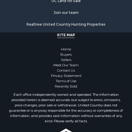
UC Land for Sale
Join our team
Realtree United Country Hunting Properties
SITE MAP
Home
Buyers
Sellers
Meet Our Team
Contact Us
Privacy Statement
Terms of Use
Recently Sold
Each office independently owned and operated. The Information
provided herein is deemed accurate, but subject to errors, omissions,
price changes, prior sale or withdrawal. United Country does not
guarantee or is anyway responsible for the accuracy or completeness of
information, and provides said information without warranties of any
kind. Please verify all facts.