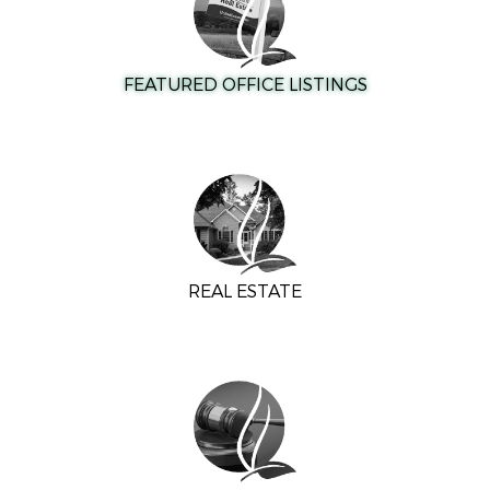
FEATURED OFFICE LISTINGS
REAL ESTATE