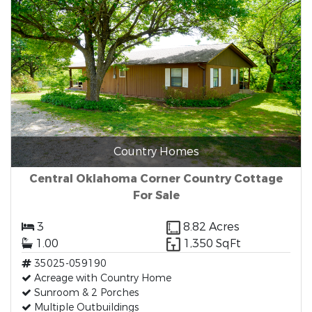
Country Homes
Central Oklahoma Corner Country Cottage
For Sale
3
8.82 Acres
1.00
1,350 SqFt
35025-059190
Acreage with Country Home
Sunroom & 2 Porches
Multiple Outbuildings