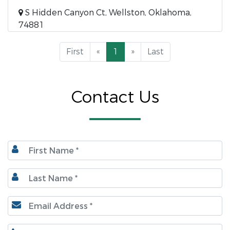
S Hidden Canyon Ct, Wellston, Oklahoma,
74881
First
«
1
»
Last
Contact Us