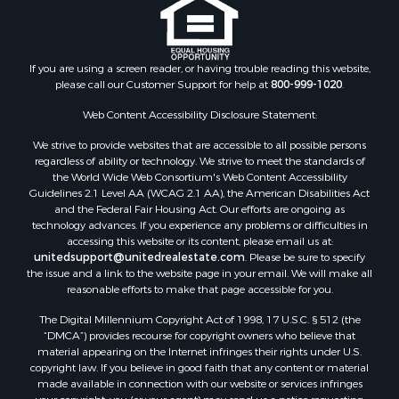
If you are using a screen reader, or having trouble reading this website,
please call our Customer Support for help at
800-999-1020
.
Web Content Accessibility Disclosure Statement:
We strive to provide websites that are accessible to all possible persons
regardless of ability or technology. We strive to meet the standards of
the World Wide Web Consortium's Web Content Accessibility
Guidelines 2.1 Level AA (WCAG 2.1 AA), the American Disabilities Act
and the Federal Fair Housing Act. Our efforts are ongoing as
technology advances. If you experience any problems or difficulties in
accessing this website or its content, please email us at:
unitedsupport@unitedrealestate.com
. Please be sure to specify
the issue and a link to the website page in your email. We will make all
reasonable efforts to make that page accessible for you.
The Digital Millennium Copyright Act of 1998, 17 U.S.C. § 512 (the
“DMCA”) provides recourse for copyright owners who believe that
material appearing on the Internet infringes their rights under U.S.
copyright law. If you believe in good faith that any content or material
made available in connection with our website or services infringes