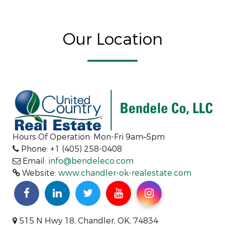
Our Location
Hours Of Operation: Mon-Fri 9am–5pm
Phone: +1 (405) 258-0408
Email:
info@bendeleco.com
Website:
www.chandler-ok-realestate.com
515 N Hwy 18, Chandler, OK, 74834