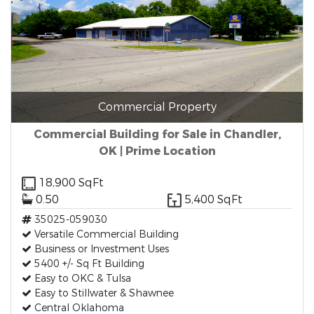
Commercial Property
Commercial Building for Sale in Chandler,
OK | Prime Location
18,900 SqFt
0.50
5,400 SqFt
35025-059030
Versatile Commercial Building
Business or Investment Uses
5400 +/- Sq Ft Building
Easy to OKC & Tulsa
Easy to Stillwater & Shawnee
Central Oklahoma