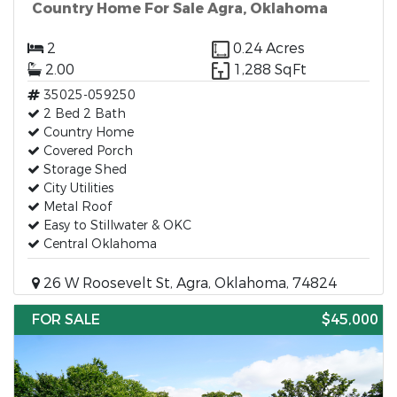
Country Home For Sale Agra, Oklahoma
2
0.24 Acres
2.00
1,288 SqFt
35025-059250
2 Bed 2 Bath
Country Home
Covered Porch
Storage Shed
City Utilities
Metal Roof
Easy to Stillwater & OKC
Central Oklahoma
26 W Roosevelt St, Agra, Oklahoma, 74824
FOR SALE
$45,000