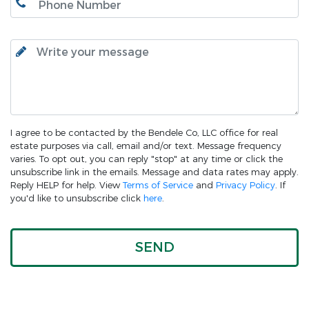
I agree to be contacted by the Bendele Co, LLC office for real
estate purposes via call, email and/or text. Message frequency
varies. To opt out, you can reply "stop" at any time or click the
unsubscribe link in the emails. Message and data rates may apply.
Reply HELP for help. View
Terms of Service
and
Privacy Policy
. If
you'd like to unsubscribe click
here
.