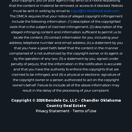
your copyright, you (or your agent) may send us a notice requesting
that the content or material be removed, or access to it blocked. Notices
must be sent in writing by email to:
Legal@UnitedRealEstate.com
The DMCA requires that your notice of alleged copyright infringement
include the following information: (1) description of the copyrighted
work that is the subject of claimed infringement; (2) description of the
alleged infringing content and information sufficient to permit us to
locate the content; (3) contact information for you, including your
address, telephone number and email address; (4) a statement by you
that you have a good faith belief that the content in the manner
complained of is not authorized by the copyright owner, or its agent, or
by the operation of any law; (5) a statement by you, signed under
penalty of perjury, that the information in the notification is accurate
and that you have the authority to enforce the copyrights that are
claimed to be infringed; and (6) a physical or electronic signature of
the copyright owner or a person authorized to act on the copyright
owner’s behalf. Failure to include all of the above information may
result in the delay of the processing of your complaint.
Copyright © 2026 Bendele Co, LLC ~ Chandler Oklahoma
Country Real Estate
Privacy Statement
-
Terms of Use