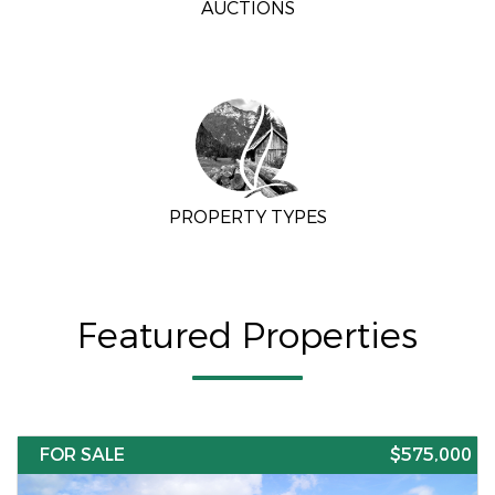
AUCTIONS
PROPERTY TYPES
Featured Properties
FOR SALE
$575,000