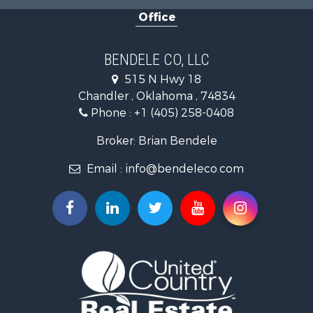
Equine Property for Sale
Office
Hunting for Sale
Land for Sale
Ranches for Sale
BENDELE CO, LLC
Home in Town for Sale
515 N Hwy 18
Log Homes & Cabins for Sale
Chandler , Oklahoma , 74834
Retirement & Active Adult for Sale
Phone :
+1 (405) 258-0408
Land for Sale
Commercial Property for Sale
Broker: Brian Bendele
Investment & Income for Sale
Email :
info@bendeleco.com
Land for Sale
Storage for Sale
Search By County
Properties for sale in Lincoln county, OK
Search By City
Properties for sale in Kendrick, OK
Properties for sale in Meeker, OK
Properties for sale in Wellston, OK
Properties for sale in Chandler, OK