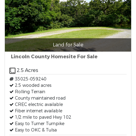
Land for Sale
Lincoln County Homesite For Sale
2.5 Acres
35025-059240
2.5 wooded acres
Rolling Terrain
County maintained road
CREC electric available
Fiber internet available
1/2 mile to paved Hwy 102
Easy to Turner Turnpike
Easy to OKC & Tulsa