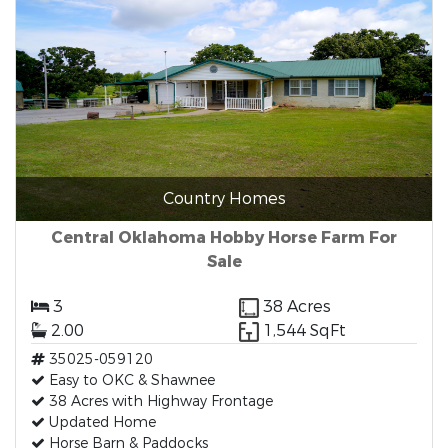
Country Homes
Central Oklahoma Hobby Horse Farm For
Sale
3
38 Acres
2.00
1,544 SqFt
35025-059120
Easy to OKC & Shawnee
38 Acres with Highway Frontage
Updated Home
Horse Barn & Paddocks