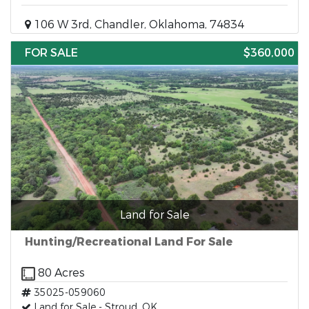
106 W 3rd, Chandler, Oklahoma, 74834
FOR SALE
$360,000
Land for Sale
Hunting/Recreational Land For Sale
80 Acres
35025-059060
Land for Sale - Stroud, OK