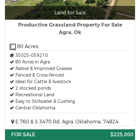
Land for Sale
Productive Grassland Property For Sale
Agra, Ok
80 Acres
35025-059210
80 Acres in Agra
Native & Improved Grasses
Fenced & Cross-fenced
Ideal for Cattle & livestock
2 stocked ponds
Recreational Land
Easy to Stillwater & Cushing
Central Oklahoma
E 760 & S 3470 Rd, Agra, Oklahoma, 74824
FOR SALE
$225,000