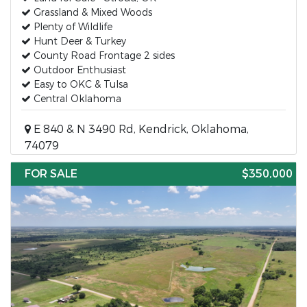
Grassland & Mixed Woods
Plenty of Wildlife
Hunt Deer & Turkey
County Road Frontage 2 sides
Outdoor Enthusiast
Easy to OKC & Tulsa
Central Oklahoma
E 840 & N 3490 Rd, Kendrick, Oklahoma,
74079
FOR SALE
$350,000