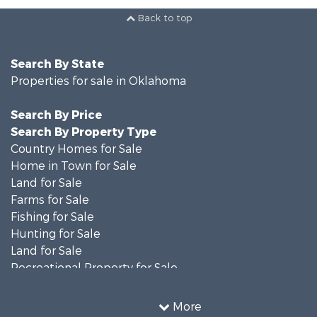
Back to top
Search By State
Properties for sale in Oklahoma
Search By Price
Search By Property Type
Country Homes for Sale
Home in Town for Sale
Land for Sale
Farms for Sale
Fishing for Sale
Hunting for Sale
Land for Sale
Recreational Property for Sale
Ranches for Sale
Recreational Property for Sale
More