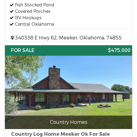
Fish Stocked Pond
Covered Porches
RV Hookups
Central Oklahoma
340338 E Hwy 62, Meeker, Oklahoma, 74855
FOR SALE
$475,000
Country Homes
Country Log Home Meeker Ok For Sale