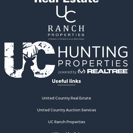
Properties for sale in Agra, OK
Useful links
United Country Real Estate
United Country Auction Services
UC Ranch Properties