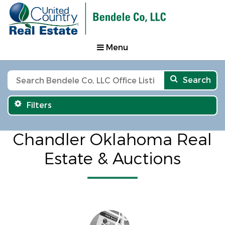
Menu
Search
Filters
Chandler Oklahoma Real
Estate & Auctions