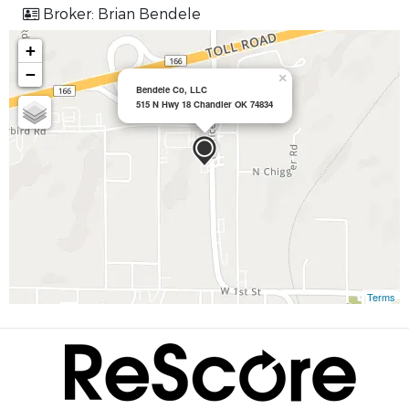
Broker: Brian Bendele
+
−
×
Bendele Co, LLC
515 N Hwy 18 Chandler OK 74834
Terms