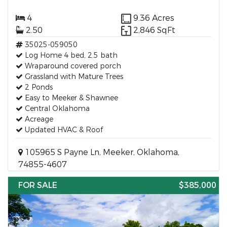
4
9.36 Acres
2.50
2,846 SqFt
35025-059050
Log Home 4 bed, 2.5 bath
Wraparound covered porch
Grassland with Mature Trees
2 Ponds
Easy to Meeker & Shawnee
Central Oklahoma
Acreage
Updated HVAC & Roof
105965 S Payne Ln, Meeker, Oklahoma,
74855-4607
FOR SALE
$385,000