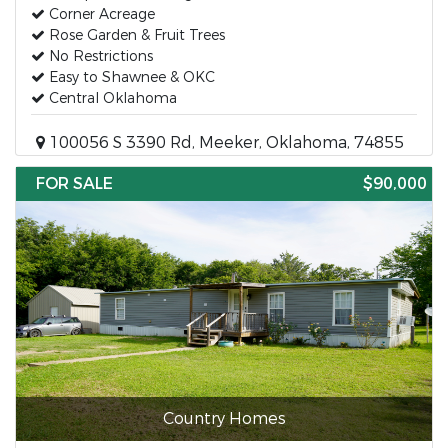
Corner Acreage
Rose Garden & Fruit Trees
No Restrictions
Easy to Shawnee & OKC
Central Oklahoma
100056 S 3390 Rd, Meeker, Oklahoma, 74855
FOR SALE
$90,000
Country Homes